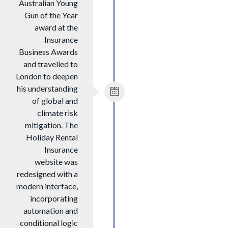
Australian Young
Gun of the Year
award at the
Insurance
Business Awards
and travelled to
London to deepen
his understanding
of global and
climate risk
mitigation. The
Holiday Rental
Insurance
website was
redesigned with a
modern interface,
incorporating
automation and
conditional logic