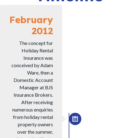
February
2012
The concept for
Holiday Rental
Insurance was
conceived by Adam
Ware, then a
Domestic Account
Manager at BJS
Insurance Brokers.
After receiving
numerous enquiries
from holiday rental
property owners
over the summer,