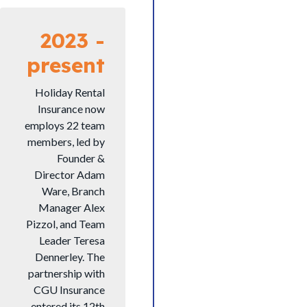
2023 -
present
Holiday Rental
Insurance now
employs 22 team
members, led by
Founder &
Director Adam
Ware, Branch
Manager Alex
Pizzol, and Team
Leader Teresa
Dennerley. The
partnership with
CGU Insurance
entered its 12th