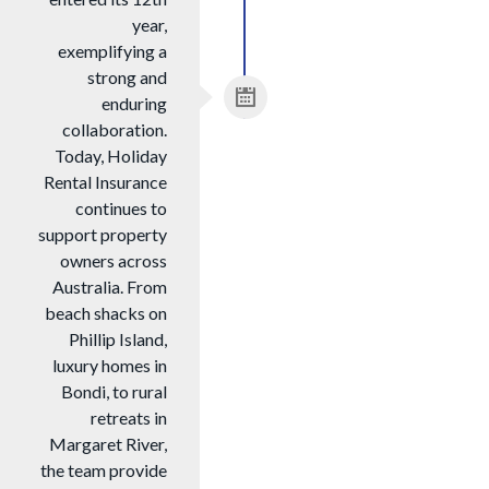
year,
exemplifying a
strong and
enduring
collaboration.
Today, Holiday
Rental Insurance
continues to
support property
owners across
Australia. From
beach shacks on
Phillip Island,
luxury homes in
Bondi, to rural
retreats in
Margaret River,
the team provide