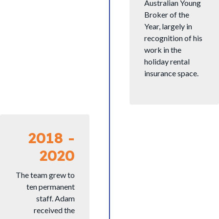
Australian Young
Broker of the
Year, largely in
recognition of his
work in the
holiday rental
insurance space.
2018 -
2020
The team grew to
ten permanent
staff. Adam
received the