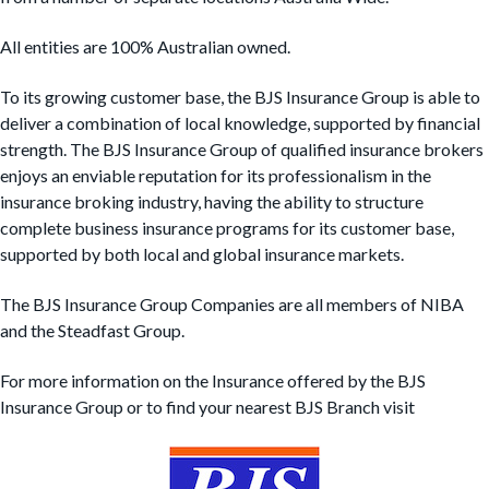
t
All entities are 100% Australian owned.
i
o
To its growing customer base, the BJS Insurance Group is able to
n
deliver a combination of local knowledge, supported by financial
strength. The BJS Insurance Group of qualified insurance brokers
enjoys an enviable reputation for its professionalism in the
insurance broking industry, having the ability to structure
complete business insurance programs for its customer base,
supported by both local and global insurance markets.
The BJS Insurance Group Companies are all members of NIBA
and the Steadfast Group.
For more information on the Insurance offered by the BJS
Insurance Group or to find your nearest BJS Branch visit