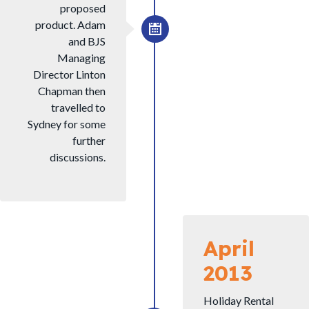
proposed
product. Adam
and BJS
Managing
Director Linton
Chapman then
travelled to
Sydney for some
further
discussions.
April
2013
Holiday Rental