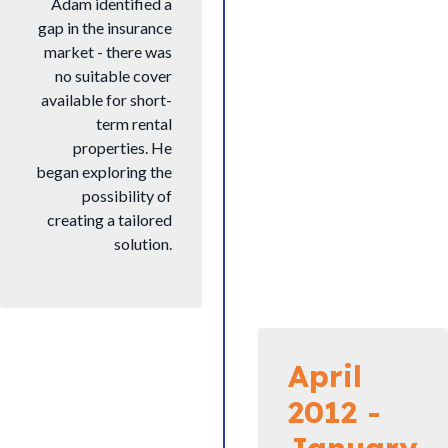
Adam identified a
gap in the insurance
market - there was
no suitable cover
available for short-
term rental
properties. He
began exploring the
possibility of
creating a tailored
solution.
April
2012 -
January