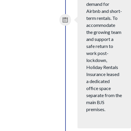
demand for
Airbnb and short-
term rentals. To
accommodate
the growing team
and support a
safe return to
work post-
lockdown,
Holiday Rentals
Insurance leased
a dedicated
office space
separate from the
main BJS
premises.