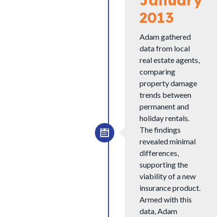
2013
Adam gathered
data from local
real estate agents,
comparing
property damage
trends between
permanent and
holiday rentals.
The findings
revealed minimal
differences,
supporting the
viability of a new
insurance product.
Armed with this
data, Adam