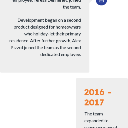
the team.
Development began on a second
product designed for homeowners
who holiday-let their primary
residence. After further growth, Alex
Pizzol joined the team as the second
dedicated employee.
2016 -
2017
The team
expanded to
seven permanent