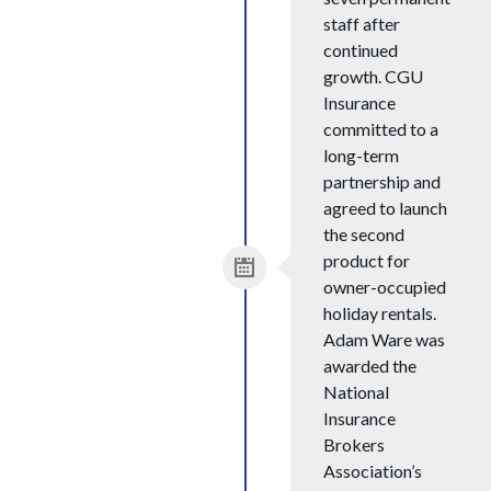
staff after
continued
growth. CGU
Insurance
committed to a
long-term
partnership and
agreed to launch
the second
product for
owner-occupied
holiday rentals.
Adam Ware was
awarded the
National
Insurance
Brokers
Association’s