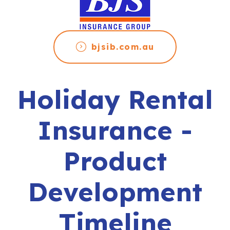
bjsib.com.au
Holiday Rental
Insurance -
Product
Development
Timeline