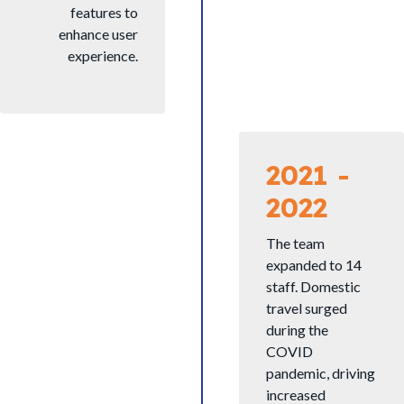
features to
enhance user
experience.
2021 -
2022
The team
expanded to 14
staff. Domestic
travel surged
during the
COVID
pandemic, driving
increased