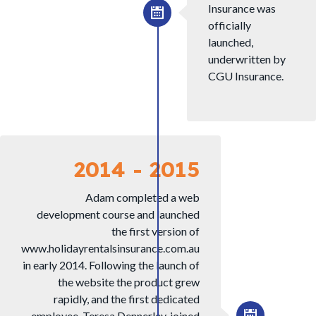
Insurance was
officially
launched,
underwritten by
CGU Insurance.
2014 - 2015
Adam completed a web
development course and launched
the first version of
www.holidayrentalsinsurance.com.au
in early 2014. Following the launch of
the website the product grew
rapidly, and the first dedicated
employee, Teresa Dennerley, joined