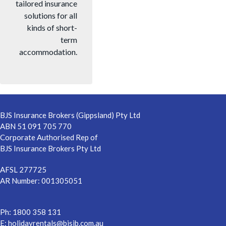
tailored insurance
solutions for all
kinds of short-
term
accommodation.
Footer
BJS Insurance Brokers (Gippsland) Pty Ltd
ABN 51 091 705 770
Corporate Authorised Rep of
BJS Insurance Brokers Pty Ltd
AFSL 277725
AR Number: 001305051
Ph: 1800 358 131
E:
holidayrentals@bjsib.com.au