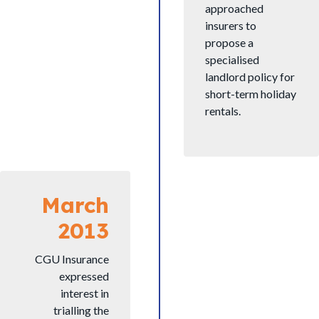
approached
insurers to
propose a
specialised
landlord policy for
short-term holiday
rentals.
March
2013
CGU Insurance
expressed
interest in
trialling the