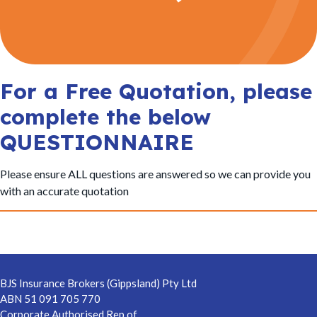
t
i
o
n
For a Free Quotation, please
complete the below
QUESTIONNAIRE
Please ensure ALL questions are answered so we can provide you
with an accurate quotation
Footer
BJS Insurance Brokers (Gippsland) Pty Ltd
ABN 51 091 705 770
Corporate Authorised Rep of