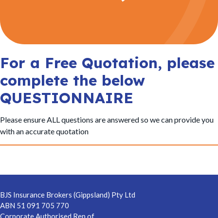
t
i
o
n
For a Free Quotation, please
complete the below
QUESTIONNAIRE
Please ensure ALL questions are answered so we can provide you
with an accurate quotation
Footer
BJS Insurance Brokers (Gippsland) Pty Ltd
ABN 51 091 705 770
Corporate Authorised Rep of